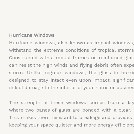
Hurricane Windows
Hurricane windows, also known as impact windows,
withstand the extreme conditions of tropical storm
Constructed with a robust frame and reinforced gla
can resist the high winds and flying debris often exp
storm. Unlike regular windows, the glass in hurr
designed to stay intact even upon impact, significa
risk of damage to the interior of your home or busines
The strength of these windows comes from a laye
where two panes of glass are bonded with a clear, s
This makes them resistant to breakage and provides 
keeping your space quieter and more energy-efficient