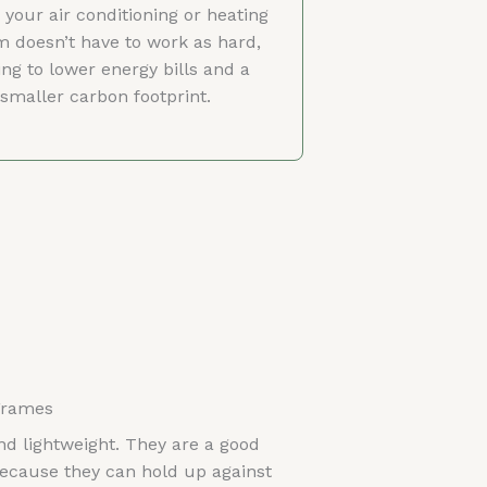
your air conditioning or heating
m doesn’t have to work as hard,
ing to lower energy bills and a
smaller carbon footprint.
Frames
d lightweight. They are a good
ecause they can hold up against