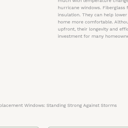
much with temperature changes,
hurricane windows. Fiberglass f
insulation. They can help lower
home more comfortable. Althou
upfront, their longevity and ef
investment for many homeowne
placement Windows: Standing Strong Against Storms