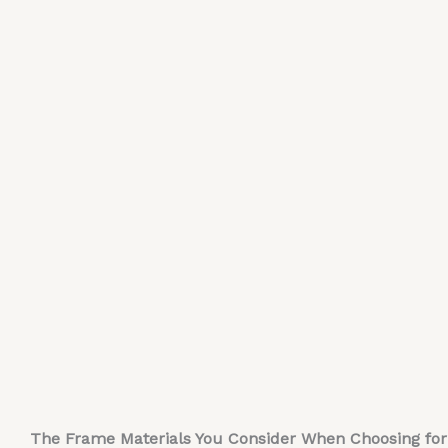
The Frame Materials You Consider When Choosing for