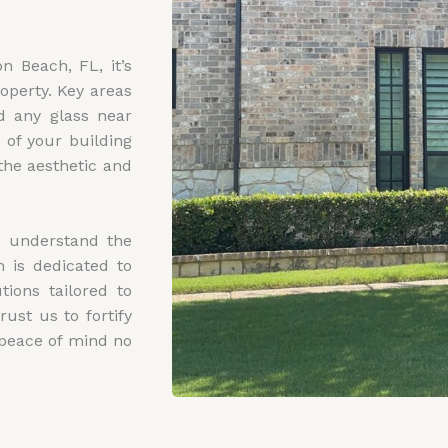
n Beach, FL, it’s
operty. Key areas
nd any glass near
 of your building
the aesthetic and
e understand the
 is dedicated to
ions tailored to
ust us to fortify
 peace of mind no