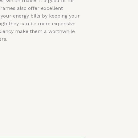
 which makes it a good fit for
rames also offer excellent
 your energy bills by keeping your
gh they can be more expensive
ficiency make them a worthwhile
rs.