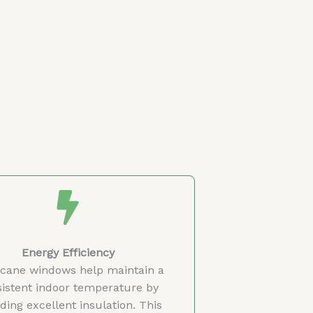
Energy Efficiency
icane windows help maintain a
istent indoor temperature by
ding excellent insulation. This