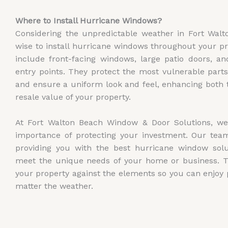
Where to Install Hurricane Windows?
Considering the unpredictable weather in Fort Walto
wise to install hurricane windows throughout your pr
include front-facing windows, large patio doors, a
entry points. They protect the most vulnerable parts
and ensure a uniform look and feel, enhancing both 
resale value of your property.
At Fort Walton Beach Window & Door Solutions, w
importance of protecting your investment. Our team
providing you with the best hurricane window solut
meet the unique needs of your home or business. Tr
your property against the elements so you can enjoy
matter the weather.