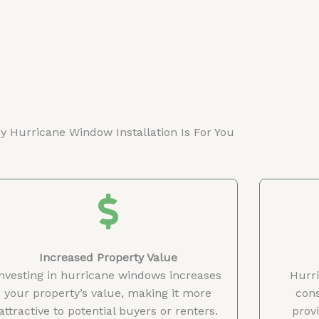
 Hurricane Window Installation Is For You
Increased Property Value
Investing in hurricane windows increases
Hurr
your property’s value, making it more
cons
attractive to potential buyers or renters.
provi