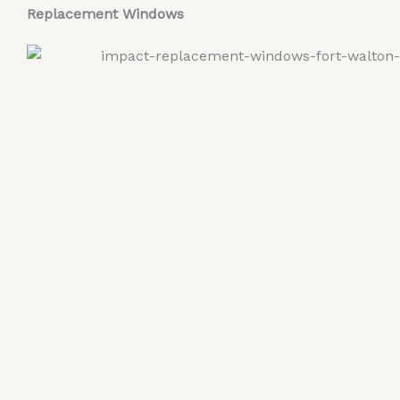
Replacement Windows