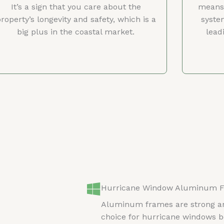
It’s a sign that you care about the
means 
roperty’s longevity and safety, which is a
syste
big plus in the coastal market.
lead
Hurricane Window Aluminum 
Aluminum frames are strong an
choice for hurricane windows b