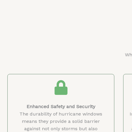
Why
Enhanced Safety and Security
The durability of hurricane windows
means they provide a solid barrier
against not only storms but also