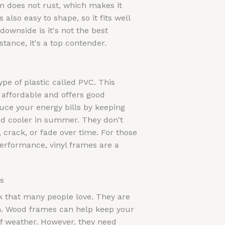
 does not rust, which makes it
 also easy to shape, so it fits well
ownside is it's not the best
stance, it's a top contender.
s
pe of plastic called PVC. This
s affordable and offers good
duce your energy bills by keeping
d cooler in summer. They don't
crack, or fade over time. For those
performance, vinyl frames are a
s
k that many people love. They are
on. Wood frames can help keep your
of weather. However, they need