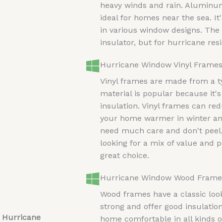
heavy winds and rain. Aluminum
ideal for homes near the sea. It's
in various window designs. The d
insulator, but for hurricane resi
Hurricane Window Vinyl Frame
Vinyl frames are made from a ty
material is popular because it'
insulation. Vinyl frames can re
your home warmer in winter an
need much care and don't peel, 
looking for a mix of value and 
great choice.
Hurricane Window Wood Frame
Wood frames have a classic loo
strong and offer good insulati
 Hurricane
home comfortable in all kinds 