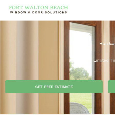
Skip
to
content
Hurrica
Limited Ti
GET FREE ESTIMATE