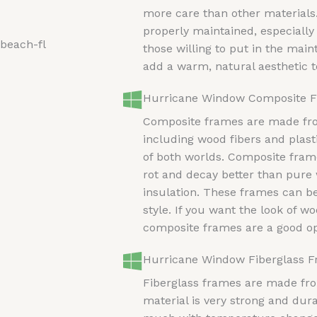
more care than other materials.
properly maintained, especially
those willing to put in the ma
add a warm, natural aesthetic 
Hurricane Window Composite 
Composite frames are made from
including wood fibers and plast
of both worlds. Composite frame
rot and decay better than pure
insulation. These frames can b
style. If you want the look of 
composite frames are a good op
Hurricane Window Fiberglass 
Fiberglass frames are made from
material is very strong and dura