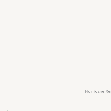
Hurricane Re