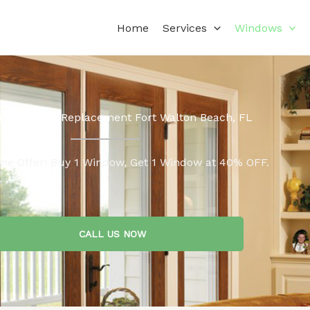
Home
Services
Windows
ne Window Replacement Fort Walton Beach, FL
me Offer! Buy 1 Window, Get 1 Window at 40% OFF.
CALL US NOW