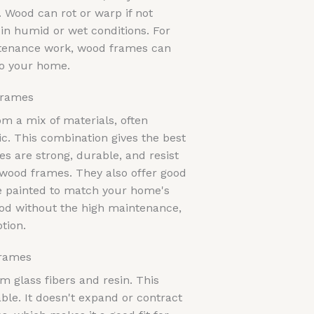
 Wood can rot or warp if not
 in humid or wet conditions. For
intenance work, wood frames can
to your home.
Frames
 a mix of materials, often
ic. This combination gives the best
s are strong, durable, and resist
 wood frames. They also offer good
e painted to match your home's
wood without the high maintenance,
tion.
Frames
 glass fibers and resin. This
ble. It doesn't expand or contract