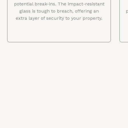
potential break-ins. The impact-resistant
glass is tough to breach, offering an
p
extra layer of security to your property.