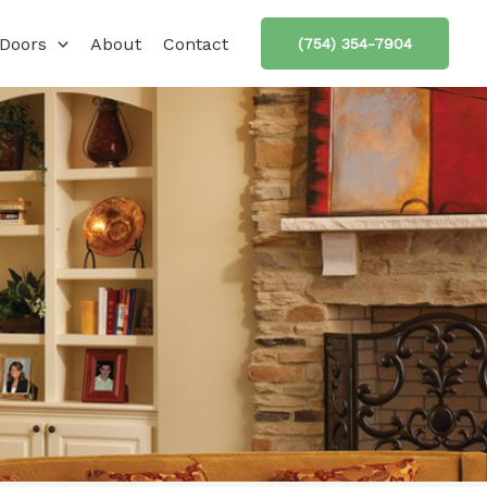
Doors
About
Contact
(754) 354-7904