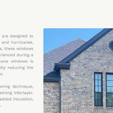
 are designed to
s and hurricanes.
ss, these windows
erienced during a
icane windows is
ntly reducing the
s.
ring technique,
trong interlayer.
added insulation,
.